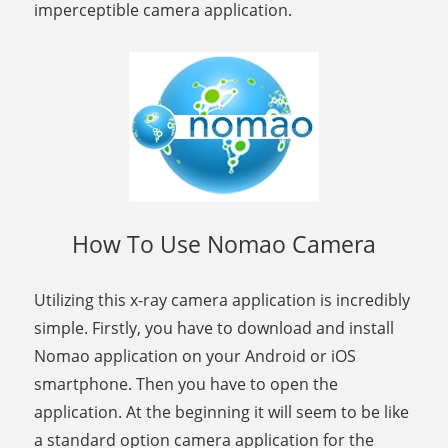
imperceptible camera application.
How To Use Nomao Camera
Utilizing this x-ray camera application is incredibly
simple. Firstly, you have to download and install
Nomao application on your Android or iOS
smartphone. Then you have to open the
application. At the beginning it will seem to be like
a standard option camera application for the