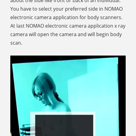
about the side like front or back of an individual.
You have to select your preferred side in NOMAO
electronic camera application for body scanners.
At last NOMAO electronic camera application x ray
camera will open the camera and will begin body
scan.