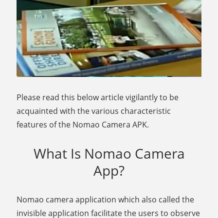
Please read this below article vigilantly to be
acquainted with the various characteristic
features of the Nomao Camera APK.
What Is Nomao Camera
App?
Nomao camera application which also called the
invisible application facilitate the users to observe