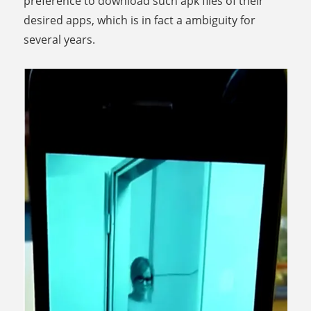
preference to download such apk files of their
desired apps, which is in fact a ambiguity for
several years.