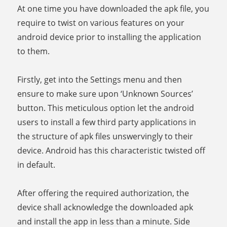
At one time you have downloaded the apk file, you
require to twist on various features on your
android device prior to installing the application
to them.
Firstly, get into the Settings menu and then
ensure to make sure upon ‘Unknown Sources’
button. This meticulous option let the android
users to install a few third party applications in
the structure of apk files unswervingly to their
device. Android has this characteristic twisted off
in default.
After offering the required authorization, the
device shall acknowledge the downloaded apk
and install the app in less than a minute. Side