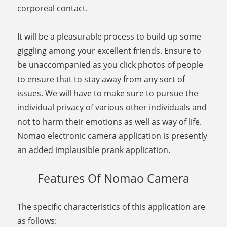
corporeal contact.
It will be a pleasurable process to build up some
giggling among your excellent friends. Ensure to
be unaccompanied as you click photos of people
to ensure that to stay away from any sort of
issues. We will have to make sure to pursue the
individual privacy of various other individuals and
not to harm their emotions as well as way of life.
Nomao electronic camera application is presently
an added implausible prank application.
Features Of Nomao Camera
The specific characteristics of this application are
as follows: