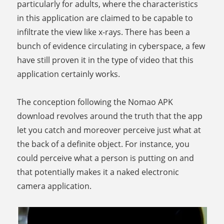
particularly for adults, where the characteristics
in this application are claimed to be capable to
infiltrate the view like x-rays. There has been a
bunch of evidence circulating in cyberspace, a few
have still proven it in the type of video that this
application certainly works.
The conception following the Nomao APK
download revolves around the truth that the app
let you catch and moreover perceive just what at
the back of a definite object. For instance, you
could perceive what a person is putting on and
that potentially makes it a naked electronic
camera application.