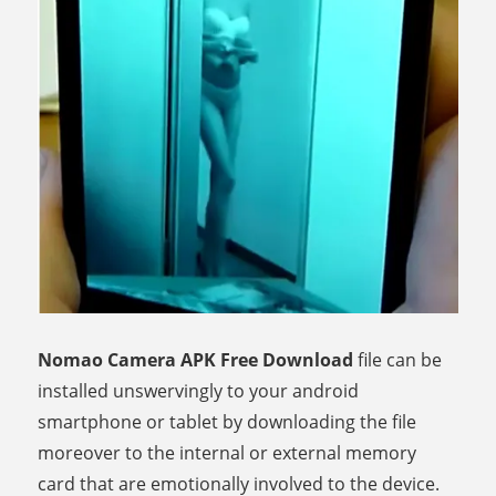
Nomao Camera APK Free Download
file can be
installed unswervingly to your android
smartphone or tablet by downloading the file
moreover to the internal or external memory
card that are emotionally involved to the device.