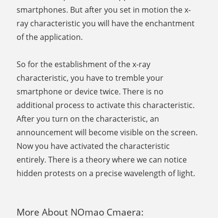
smartphones. But after you set in motion the x-
ray characteristic you will have the enchantment
of the application.
So for the establishment of the x-ray
characteristic, you have to tremble your
smartphone or device twice. There is no
additional process to activate this characteristic.
After you turn on the characteristic, an
announcement will become visible on the screen.
Now you have activated the characteristic
entirely. There is a theory where we can notice
hidden protests on a precise wavelength of light.
More About NOmao Cmaera: