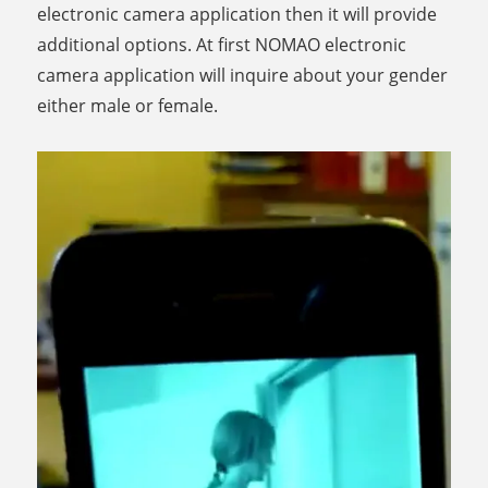
electronic camera application then it will provide
additional options. At first NOMAO electronic
camera application will inquire about your gender
either male or female.