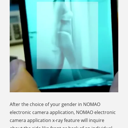
After the choice of your gender in NOMAO
electronic camera application, NOMAO electronic
camera application x-ray feature will inquire