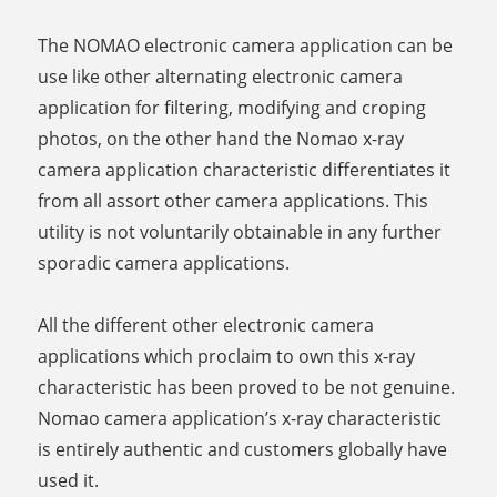
The NOMAO electronic camera application can be
use like other alternating electronic camera
application for filtering, modifying and croping
photos, on the other hand the Nomao x-ray
camera application characteristic differentiates it
from all assort other camera applications. This
utility is not voluntarily obtainable in any further
sporadic camera applications.
All the different other electronic camera
applications which proclaim to own this x-ray
characteristic has been proved to be not genuine.
Nomao camera application’s x-ray characteristic
is entirely authentic and customers globally have
used it.