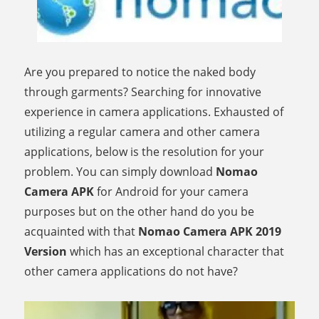
Are you prepared to notice the naked body
through garments? Searching for innovative
experience in camera applications. Exhausted of
utilizing a regular camera and other camera
applications, below is the resolution for your
problem. You can simply download
Nomao
Camera APK
for Android for your camera
purposes but on the other hand do you be
acquainted with that
Nomao Camera APK 2019
Version
which has an exceptional character that
other camera applications do not have?