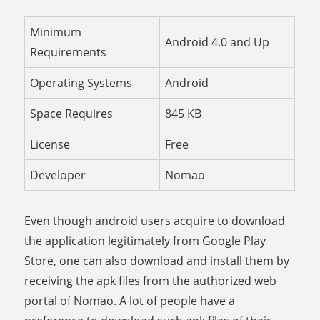
Minimum
Android 4.0 and Up
Requirements
Operating Systems
Android
Space Requires
845 KB
License
Free
Developer
Nomao
Even though android users acquire to download
the application legitimately from Google Play
Store, one can also download and install them by
receiving the apk files from the authorized web
portal of Nomao. A lot of people have a