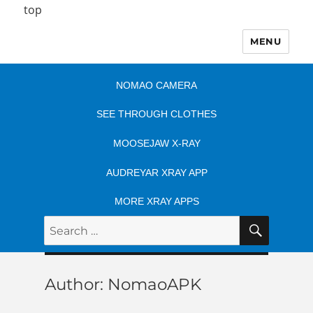
top
MENU
NOMAO CAMERA
SEE THROUGH CLOTHES
MOOSEJAW X-RAY
AUDREYAR XRAY APP
MORE XRAY APPS
SEARC
Search
for:
Author:
NomaoAPK