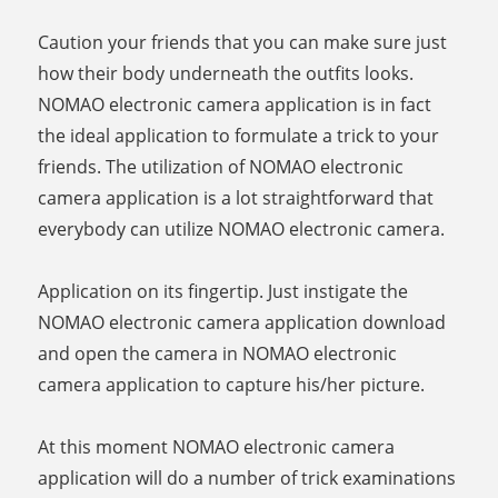
Caution your friends that you can make sure just
how their body underneath the outfits looks.
NOMAO electronic camera application is in fact
the ideal application to formulate a trick to your
friends. The utilization of NOMAO electronic
camera application is a lot straightforward that
everybody can utilize NOMAO electronic camera.
Application on its fingertip. Just instigate the
NOMAO electronic camera application download
and open the camera in NOMAO electronic
camera application to capture his/her picture.
At this moment NOMAO electronic camera
application will do a number of trick examinations