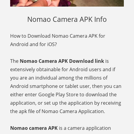
Nomao Camera APK Info
How to Download Nomao Camera APK for
Android and for iOS?
The
Nomao Camera APK Download link
is
extensively obtainable for Android users and if
you are an individual among the millions of
Android smartphone or tablet user, then you can
either enter Google Play Store to download the
application, or set up the application by receiving
the apk file of Nomao Camera Application.
Nomao camera APK
is a camera application