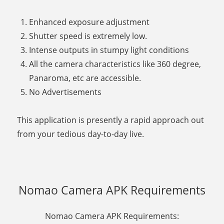
Enhanced exposure adjustment
Shutter speed is extremely low.
Intense outputs in stumpy light conditions
All the camera characteristics like 360 degree,
Panaroma, etc are accessible.
No Advertisements
This application is presently a rapid approach out
from your tedious day-to-day live.
Nomao Camera APK Requirements
Nomao Camera APK Requirements: