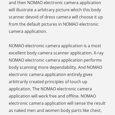
and then NOMAO electronic camera application
will illustrate a arbitrary picture which this body
scanner devoid of dress camera will choose it up
from the default pictures in NOMAO electronic
camera application.
NOMAO electronic camera application is a most
excellent body camera scanner application. X-ray
NOMAO electronic camera application performs
body scanning more dependability. And NOMAO
electronic camera application entirely gives
arbitrarily created principles of touch up
application. The NOMAO electronic camera
application will work free and offline. NOMAO
electronic camera application will sense the result
as naked men and women body parts like chest,