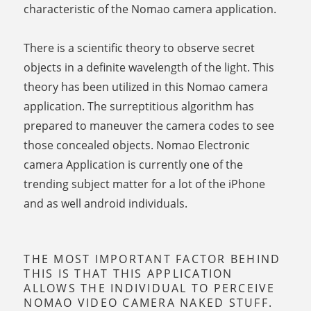
characteristic of the Nomao camera application.
There is a scientific theory to observe secret
objects in a definite wavelength of the light. This
theory has been utilized in this Nomao camera
application. The surreptitious algorithm has
prepared to maneuver the camera codes to see
those concealed objects. Nomao Electronic
camera Application is currently one of the
trending subject matter for a lot of the iPhone
and as well android individuals.
THE MOST IMPORTANT FACTOR BEHIND
THIS IS THAT THIS APPLICATION
ALLOWS THE INDIVIDUAL TO PERCEIVE
NOMAO VIDEO CAMERA NAKED STUFF.