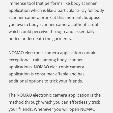
immense tool that performs like body scanner
application which is like a particular x-ray full body
scanner camera prank at this moment. Suppose
you own a body scanner camera authentic tool
which could perceive through and essentially
notice underneath the garments.
NOMAO electronic camera application contains
exceptional traits among body scanner
applications. NOMAO electronic camera
application is consumer affable and has
additional options to trick your friends.
The NOMAO electronic camera application is the
method through which you can effortlessly trick
your friends. Whenever you will open NOMAO