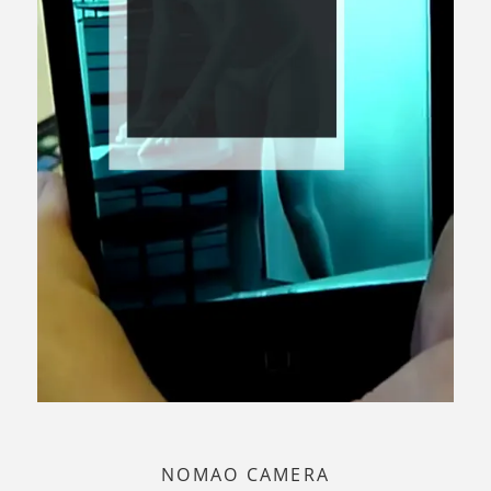
NOMAO CAMERA