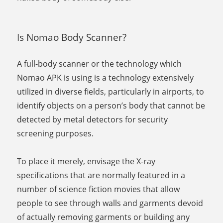
Is Nomao Body Scanner?
A full-body scanner or the technology which
Nomao APK is using is a technology extensively
utilized in diverse fields, particularly in airports, to
identify objects on a person’s body that cannot be
detected by metal detectors for security
screening purposes.
To place it merely, envisage the X-ray
specifications that are normally featured in a
number of science fiction movies that allow
people to see through walls and garments devoid
of actually removing garments or building any