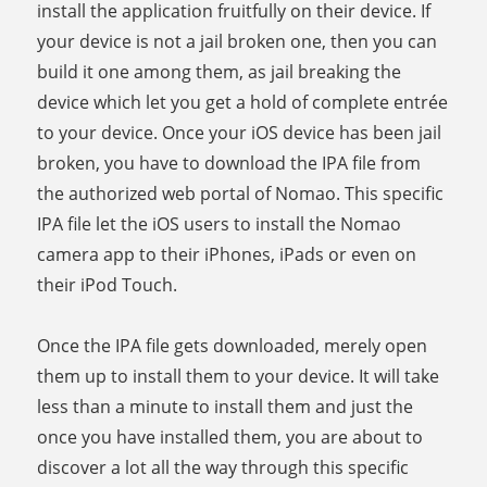
install the application fruitfully on their device. If
your device is not a jail broken one, then you can
build it one among them, as jail breaking the
device which let you get a hold of complete entrée
to your device. Once your iOS device has been jail
broken, you have to download the IPA file from
the authorized web portal of Nomao. This specific
IPA file let the iOS users to install the Nomao
camera app to their iPhones, iPads or even on
their iPod Touch.
Once the IPA file gets downloaded, merely open
them up to install them to your device. It will take
less than a minute to install them and just the
once you have installed them, you are about to
discover a lot all the way through this specific