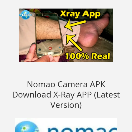
Nomao Camera APK
Download X-Ray APP (Latest
Version)