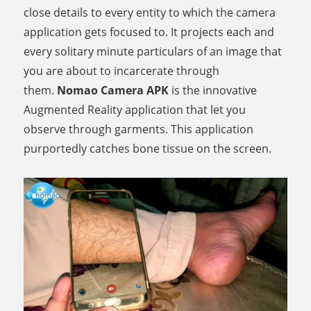
close details to every entity to which the camera
application gets focused to. It projects each and
every solitary minute particulars of an image that
you are about to incarcerate through
them.
Nomao Camera APK
is the innovative
Augmented Reality application that let you
observe through garments. This application
purportedly catches bone tissue on the screen.