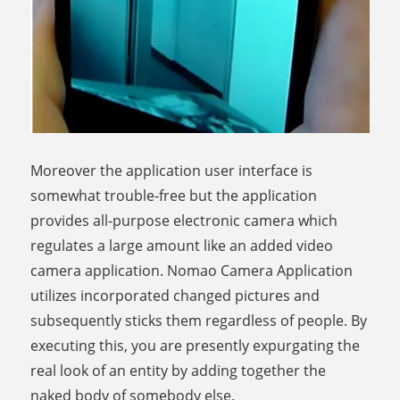
Moreover the application user interface is
somewhat trouble-free but the application
provides all-purpose electronic camera which
regulates a large amount like an added video
camera application. Nomao Camera Application
utilizes incorporated changed pictures and
subsequently sticks them regardless of people. By
executing this, you are presently expurgating the
real look of an entity by adding together the
naked body of somebody else.