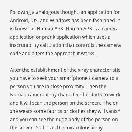
Following a analogous thought, an application for
Android, iOS, and Windows has been fashioned. It
is known as Nomao APK. Nomao APK is a camera
application or prank application which uses a
inscrutability calculation that controls the camera
code and alters the approach it works.
After the establishment of the x-ray characteristic,
you have to seek your smartphone’s camera to a
person you are in close proximity. Then the
Nomao camera x-ray characteristic starts to work
and it will scan the person on the screen. If he or
she wears some fabrics or clothes they will vanish
and you can see the nude body of the person on
the screen. So this is the miraculous x-ray