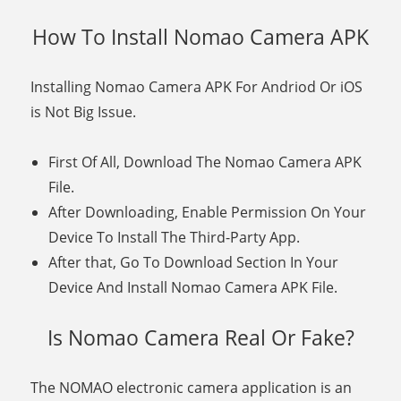
How To Install Nomao Camera APK
Installing Nomao Camera APK For Andriod Or iOS
is Not Big Issue.
First Of All, Download The Nomao Camera APK
File.
After Downloading, Enable Permission On Your
Device To Install The Third-Party App.
After that, Go To Download Section In Your
Device And Install Nomao Camera APK File.
Is Nomao Camera Real Or Fake?
The NOMAO electronic camera application is an