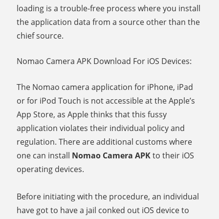
loading is a trouble-free process where you install
the application data from a source other than the
chief source.
Nomao Camera APK Download For iOS Devices:
The Nomao camera application for iPhone, iPad
or for iPod Touch is not accessible at the Apple’s
App Store, as Apple thinks that this fussy
application violates their individual policy and
regulation. There are additional customs where
one can install
Nomao Camera APK
to their iOS
operating devices.
Before initiating with the procedure, an individual
have got to have a jail conked out iOS device to