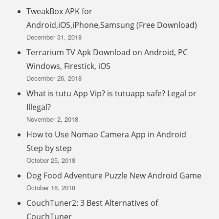
TweakBox APK for
Android,iOS,iPhone,Samsung (Free Download)
December 31, 2018
Terrarium TV Apk Download on Android, PC
Windows, Firestick, iOS
December 26, 2018
What is tutu App Vip? is tutuapp safe? Legal or
Illegal?
November 2, 2018
How to Use Nomao Camera App in Android
Step by step
October 25, 2018
Dog Food Adventure Puzzle New Android Game
October 16, 2018
CouchTuner2: 3 Best Alternatives of
CouchTuner