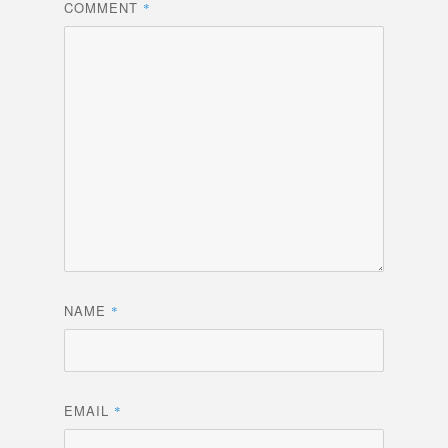
COMMENT
*
NAME
*
EMAIL
*