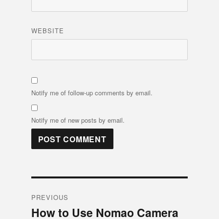
WEBSITE
Notify me of follow-up comments by email.
Notify me of new posts by email.
Post
PREVIOUS
navigation
How to Use Nomao Camera
Previous