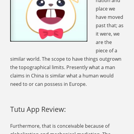
nation and
place we
have moved
past that; as
it were, we
are the
piece of a
similar world. The scope to have things outgrown
the topographical limits. Presently what a man
claims in China is similar what a human would
need to or can possess in Europe.
Tutu App Review:
Furthermore, that is conceivable because of