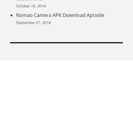
October 16, 2018
Nomao Camera APK Download Aptoide
September 27, 2018