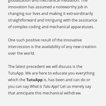
globalization and mechanical mediation. The
innovation has assumed a noteworthy job in
changing our lives and making it extraordinarily
straightforward and intriguing with the assistance
of complex coding and mechanical apparatuses.
One such positive result of the innovative
intercession is the availability of any new creation
over the world.
The latest precedent we will discuss is the
TutuApp. We are here to educate you everything
which the
TutuApp
is, has been and can do or
you can say
What is Tutu App
? Let us merely say
that anticipate this mechanical withdraw.