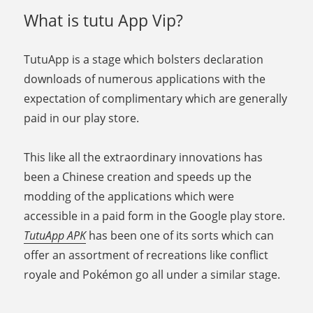
What is tutu App Vip?
TutuApp is a stage which bolsters declaration
downloads of numerous applications with the
expectation of complimentary which are generally
paid in our play store.
This like all the extraordinary innovations has
been a Chinese creation and speeds up the
modding of the applications which were
accessible in a paid form in the Google play store.
TutuApp APK
has been one of its sorts which can
offer an assortment of recreations like conflict
royale and Pokémon go all under a similar stage.