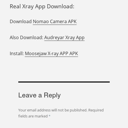
Real Xray App Download:
Download
Nomao Camera APK
Also Download:
Audreyar Xray App
Install:
Moosejaw X-ray APP APK
Leave a Reply
Your email address will not be published.
Required
fields are marked
*