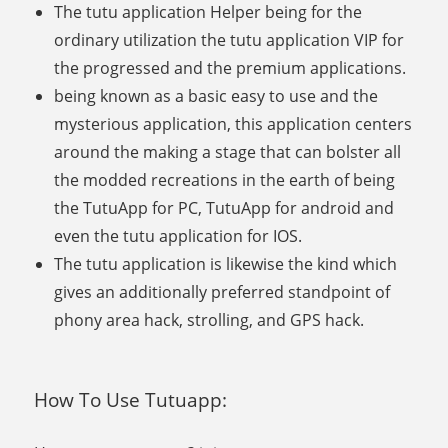
The tutu application Helper being for the
ordinary utilization the tutu application VIP for
the progressed and the premium applications.
being known as a basic easy to use and the
mysterious application, this application centers
around the making a stage that can bolster all
the modded recreations in the earth of being
the TutuApp for PC, TutuApp for android and
even the tutu application for IOS.
The tutu application is likewise the kind which
gives an additionally preferred standpoint of
phony area hack, strolling, and GPS hack.
How To Use Tutuapp: