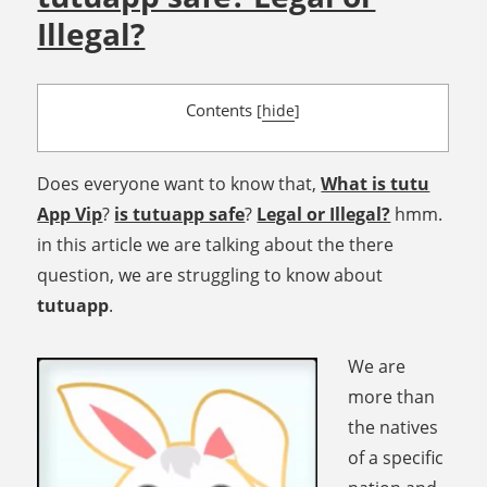
Illegal?
Contents
[
hide
]
Does everyone want to know that,
What is tutu
App Vip
?
is tutuapp safe
?
Legal or Illegal?
hmm.
in this article we are talking about the there
question, we are struggling to know about
tutuapp
.
We are
more than
the natives
of a specific