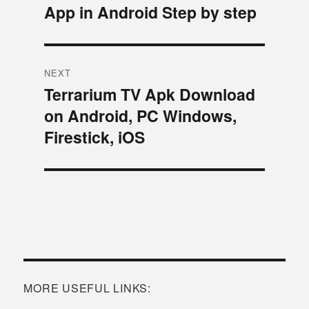
App in Android Step by step
post:
NEXT
Terrarium TV Apk Download
Next
on Android, PC Windows,
post:
Firestick, iOS
MORE USEFUL LINKS: