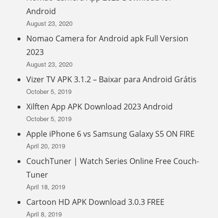
Android
August 23, 2020
Nomao Camera for Android apk Full Version
2023
August 23, 2020
Vizer TV APK 3.1.2 – Baixar para Android Grátis
October 5, 2019
Xilften App APK Download 2023 Android
October 5, 2019
Apple iPhone 6 vs Samsung Galaxy S5 ON FIRE
April 20, 2019
CouchTuner | Watch Series Online Free Couch-
Tuner
April 18, 2019
Cartoon HD APK Download 3.0.3 FREE
April 8, 2019