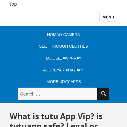
top
MENU
NOMAO CAMERA
SEE THROUGH CLOTHES
MOOSEJAW X-RAY
AUDREYAR XRAY APP
MORE XRAY APPS
SEARC
Search
for:
What is tutu App Vip? is
tutuapp safe? Legal or