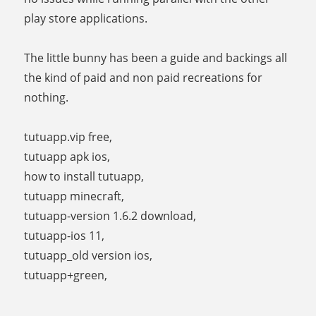
play store applications.
The little bunny has been a guide and backings all
the kind of paid and non paid recreations for
nothing.
tutuapp.vip free,
tutuapp apk ios,
how to install tutuapp,
tutuapp minecraft,
tutuapp-version 1.6.2 download,
tutuapp-ios 11,
tutuapp_old version ios,
tutuapp+green,