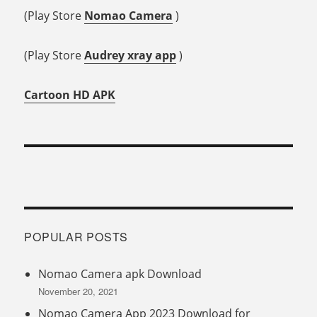
(Play Store
Nomao Camera
)
(Play Store
Audrey xray app
)
Cartoon HD APK
POPULAR POSTS
Nomao Camera apk Download
November 20, 2021
Nomao Camera App 2023 Download for