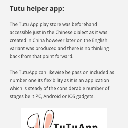
Tutu helper app:
The Tutu App play store was beforehand
accessible just in the Chinese dialect as it was
created in China however later on the English
variant was produced and there is no thinking
back from that point forward.
The TutuApp can likewise be pass on included as
number one its flexibility as it is an application
which is steady of the considerable number of
stages be it PC, Android or IOS gadgets.