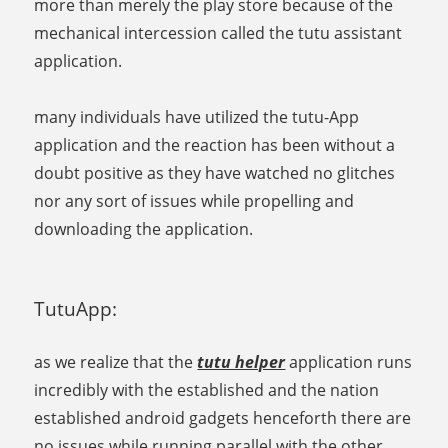
more than merely the play store because of the
mechanical intercession called the tutu assistant
application.
many individuals have utilized the tutu-App
application and the reaction has been without a
doubt positive as they have watched no glitches
nor any sort of issues while propelling and
downloading the application.
TutuApp:
as we realize that the
tutu helper
application runs
incredibly with the established and the nation
established android gadgets henceforth there are
no issues while running parallel with the other