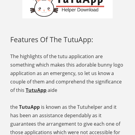
Features Of The TutuApp:
The highlights of the tutu application are
something which makes this adorable bunny logo
application as an emergency, so let us know a
couple of them and comprehend the significance
of this
TutuApp
aide
the
TutuApp
is known as the Tutuhelper and it
has been an assistance dependably as it
guarantees the arrangement to give each one of
those applications which were not accessible for