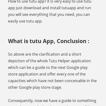
How to use tutu app? it is very easy to use tutu
app just download and install tutuapp and run
you will see everything that you need, you can
easily use tutu app.
What is tutu App, Conclusion :
So above are the clarification and a short
depiction of the whole Tutu Helper application
which can be a guide to the next Google play
store application and offer every one of the
capacities which have not been conceivable in the
other Google play store stage.
Consequently, now we have a guide to something