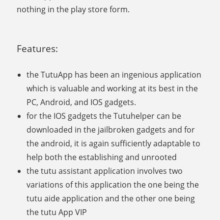
nothing in the play store form.
Features:
the TutuApp has been an ingenious application
which is valuable and working at its best in the
PC, Android, and IOS gadgets.
for the IOS gadgets the Tutuhelper can be
downloaded in the jailbroken gadgets and for
the android, it is again sufficiently adaptable to
help both the establishing and unrooted
the tutu assistant application involves two
variations of this application the one being the
tutu aide application and the other one being
the tutu App VIP