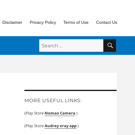
Disclaimer
Privacy Policy
Terms of Use
Contact Us
SEARC
Search
for:
MORE USEFUL LINKS:
(Play Store
Nomao Camera
)
(Play Store
Audrey xray app
)