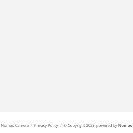
Nomao Camera
Privacy Policy
© Copyright 2023. powered by
Nomao