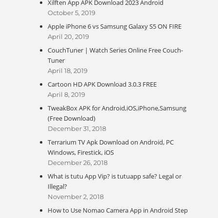
Xilften App APK Download 2023 Android
October 5, 2019
Apple iPhone 6 vs Samsung Galaxy S5 ON FIRE
April 20, 2019
CouchTuner | Watch Series Online Free Couch-
Tuner
April 18, 2019
Cartoon HD APK Download 3.0.3 FREE
April 8, 2019
TweakBox APK for Android,iOS,iPhone,Samsung
(Free Download)
December 31, 2018
Terrarium TV Apk Download on Android, PC
Windows, Firestick, iOS
December 26, 2018
What is tutu App Vip? is tutuapp safe? Legal or
Illegal?
November 2, 2018
How to Use Nomao Camera App in Android Step