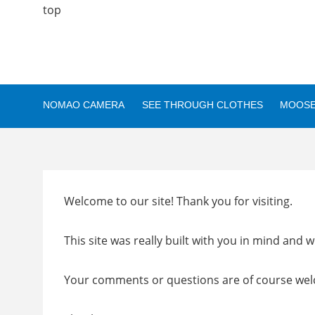
top
NOMAO CAMERA
SEE THROUGH CLOTHES
MOOSE
Welcome to our site! Thank you for visiting.
This site was really built with you in mind and we
Your comments or questions are of course we