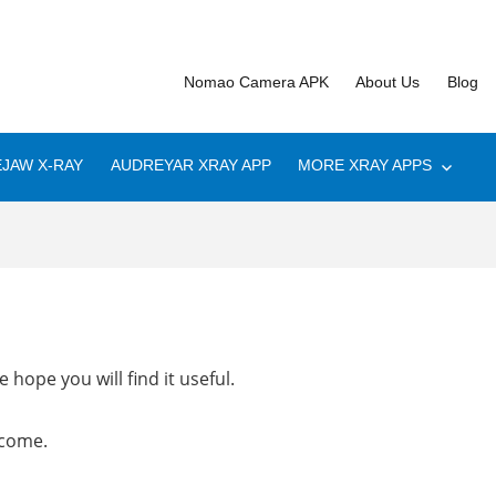
Nomao Camera APK
About Us
Blog
JAW X-RAY
AUDREYAR XRAY APP
MORE XRAY APPS
 hope you will find it useful.
lcome.