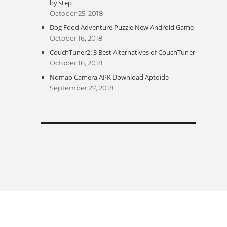
by step
October 25, 2018
Dog Food Adventure Puzzle New Android Game
October 16, 2018
CouchTuner2: 3 Best Alternatives of CouchTuner
October 16, 2018
Nomao Camera APK Download Aptoide
September 27, 2018