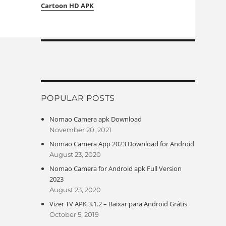
Cartoon HD APK
POPULAR POSTS
Nomao Camera apk Download
November 20, 2021
Nomao Camera App 2023 Download for Android
August 23, 2020
Nomao Camera for Android apk Full Version
2023
August 23, 2020
Vizer TV APK 3.1.2 – Baixar para Android Grátis
October 5, 2019