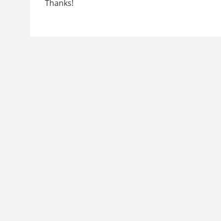
Thanks!