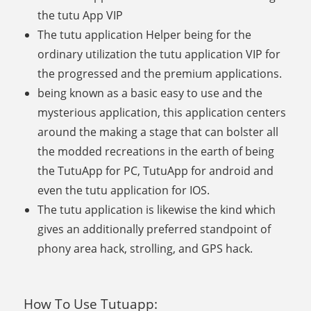
the tutu App VIP
The tutu application Helper being for the
ordinary utilization the tutu application VIP for
the progressed and the premium applications.
being known as a basic easy to use and the
mysterious application, this application centers
around the making a stage that can bolster all
the modded recreations in the earth of being
the TutuApp for PC, TutuApp for android and
even the tutu application for IOS.
The tutu application is likewise the kind which
gives an additionally preferred standpoint of
phony area hack, strolling, and GPS hack.
How To Use Tutuapp: