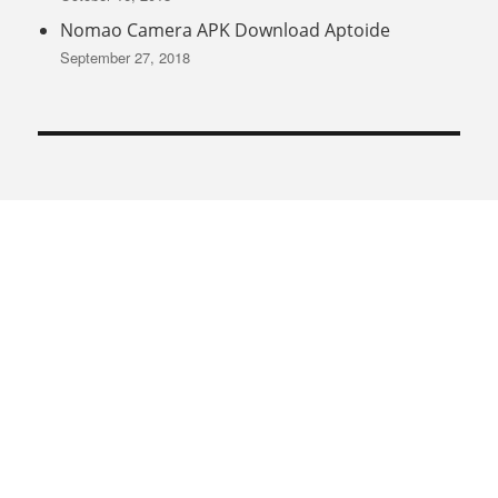
Nomao Camera APK Download Aptoide
September 27, 2018