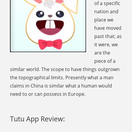
of a specific
nation and
place we
have moved
past that; as
it were, we
are the
piece of a
similar world. The scope to have things outgrown
the topographical limits. Presently what a man
claims in China is similar what a human would
need to or can possess in Europe.
Tutu App Review: