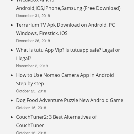
Android,iOS,iPhone,Samsung (Free Download)
December 31, 2018
Terrarium TV Apk Download on Android, PC
Windows, Firestick, iOS
December 26, 2018
What is tutu App Vip? is tutuapp safe? Legal or
Illegal?
November 2, 2018
How to Use Nomao Camera App in Android
Step by step
October 25, 2018
Dog Food Adventure Puzzle New Android Game
October 16, 2018
CouchTuner2: 3 Best Alternatives of
CouchTuner
October 16, 2018