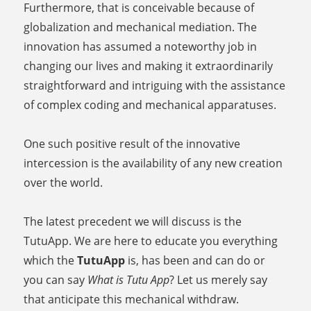
Furthermore, that is conceivable because of
globalization and mechanical mediation. The
innovation has assumed a noteworthy job in
changing our lives and making it extraordinarily
straightforward and intriguing with the assistance
of complex coding and mechanical apparatuses.
One such positive result of the innovative
intercession is the availability of any new creation
over the world.
The latest precedent we will discuss is the
TutuApp. We are here to educate you everything
which the
TutuApp
is, has been and can do or
you can say
What is Tutu App
? Let us merely say
that anticipate this mechanical withdraw.