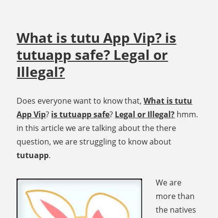
What is tutu App Vip? is
tutuapp safe? Legal or
Illegal?
Does everyone want to know that,
What is tutu
App Vip
?
is tutuapp safe
?
Legal or Illegal?
hmm.
in this article we are talking about the there
question, we are struggling to know about
tutuapp
.
We are
more than
the natives