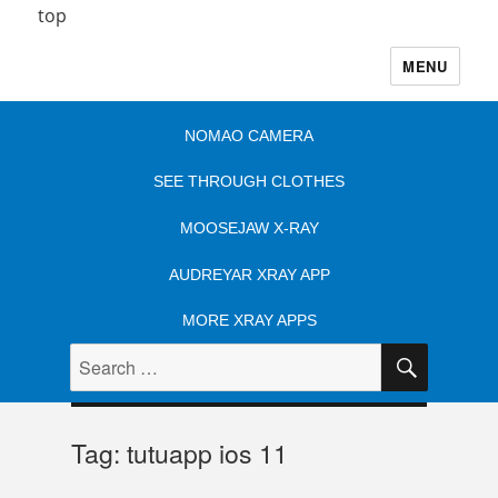
top
MENU
NOMAO CAMERA
SEE THROUGH CLOTHES
MOOSEJAW X-RAY
AUDREYAR XRAY APP
MORE XRAY APPS
SEARC
Search
for:
Tag:
tutuapp ios 11