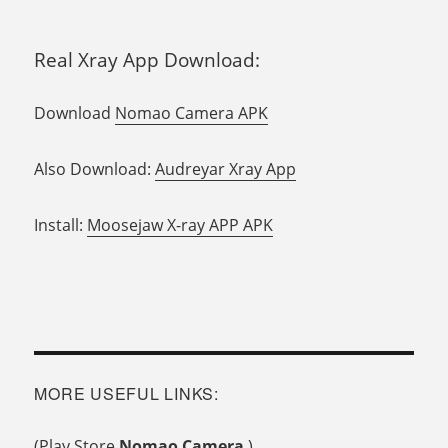
Real Xray App Download:
Download
Nomao Camera APK
Also Download:
Audreyar Xray App
Install:
Moosejaw X-ray APP APK
MORE USEFUL LINKS:
(Play Store
Nomao Camera
)