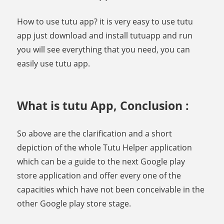
How to use tutu app? it is very easy to use tutu
app just download and install tutuapp and run
you will see everything that you need, you can
easily use tutu app.
What is tutu App, Conclusion :
So above are the clarification and a short
depiction of the whole Tutu Helper application
which can be a guide to the next Google play
store application and offer every one of the
capacities which have not been conceivable in the
other Google play store stage.