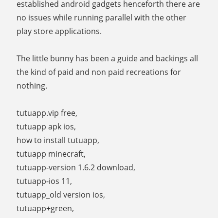
established android gadgets henceforth there are
no issues while running parallel with the other
play store applications.
The little bunny has been a guide and backings all
the kind of paid and non paid recreations for
nothing.
tutuapp.vip free,
tutuapp apk ios,
how to install tutuapp,
tutuapp minecraft,
tutuapp-version 1.6.2 download,
tutuapp-ios 11,
tutuapp_old version ios,
tutuapp+green,