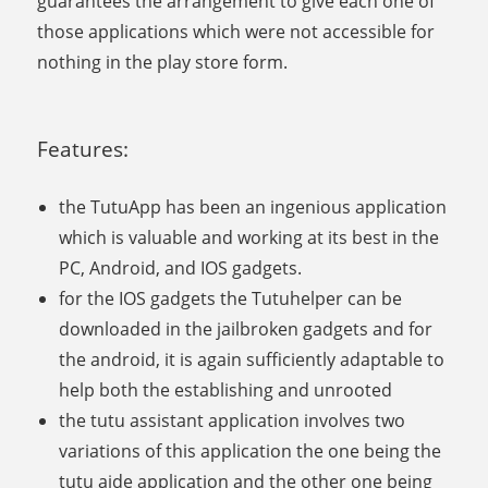
guarantees the arrangement to give each one of
those applications which were not accessible for
nothing in the play store form.
Features:
the TutuApp has been an ingenious application
which is valuable and working at its best in the
PC, Android, and IOS gadgets.
for the IOS gadgets the Tutuhelper can be
downloaded in the jailbroken gadgets and for
the android, it is again sufficiently adaptable to
help both the establishing and unrooted
the tutu assistant application involves two
variations of this application the one being the
tutu aide application and the other one being