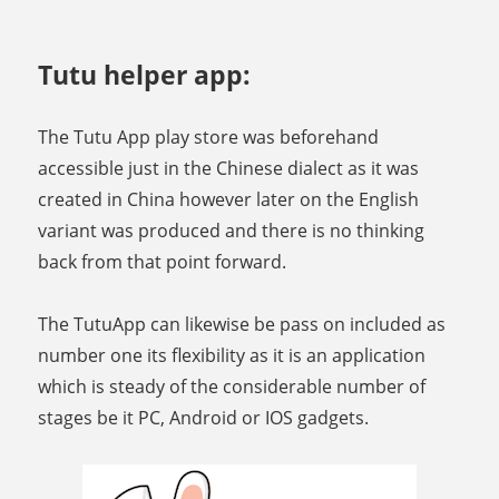
Tutu helper app:
The Tutu App play store was beforehand
accessible just in the Chinese dialect as it was
created in China however later on the English
variant was produced and there is no thinking
back from that point forward.
The TutuApp can likewise be pass on included as
number one its flexibility as it is an application
which is steady of the considerable number of
stages be it PC, Android or IOS gadgets.