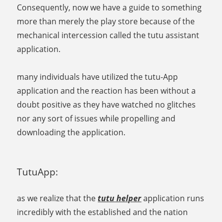
Consequently, now we have a guide to something
more than merely the play store because of the
mechanical intercession called the tutu assistant
application.
many individuals have utilized the tutu-App
application and the reaction has been without a
doubt positive as they have watched no glitches
nor any sort of issues while propelling and
downloading the application.
TutuApp:
as we realize that the
tutu helper
application runs
incredibly with the established and the nation