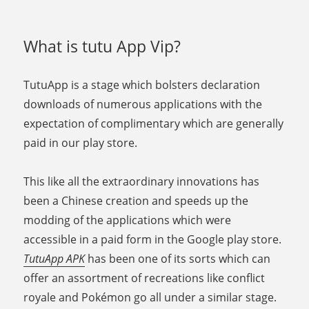
What is tutu App Vip?
TutuApp is a stage which bolsters declaration
downloads of numerous applications with the
expectation of complimentary which are generally
paid in our play store.
This like all the extraordinary innovations has
been a Chinese creation and speeds up the
modding of the applications which were
accessible in a paid form in the Google play store.
TutuApp APK
has been one of its sorts which can
offer an assortment of recreations like conflict
royale and Pokémon go all under a similar stage.