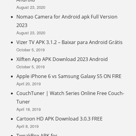
August 23, 2020
Nomao Camera for Android apk Full Version
2023
August 23, 2020
Vizer TV APK 3.1.2 – Baixar para Android Grátis
October 5, 2019
Xilften App APK Download 2023 Android
October 5, 2019
Apple iPhone 6 vs Samsung Galaxy S5 ON FIRE
April 20, 2019
CouchTuner | Watch Series Online Free Couch-
Tuner
April 18, 2019
Cartoon HD APK Download 3.0.3 FREE
April 8, 2019
TweakBox APK for