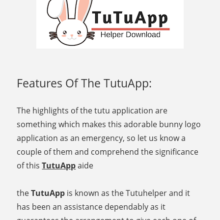
Features Of The TutuApp:
The highlights of the tutu application are
something which makes this adorable bunny logo
application as an emergency, so let us know a
couple of them and comprehend the significance
of this
TutuApp
aide
the
TutuApp
is known as the Tutuhelper and it
has been an assistance dependably as it