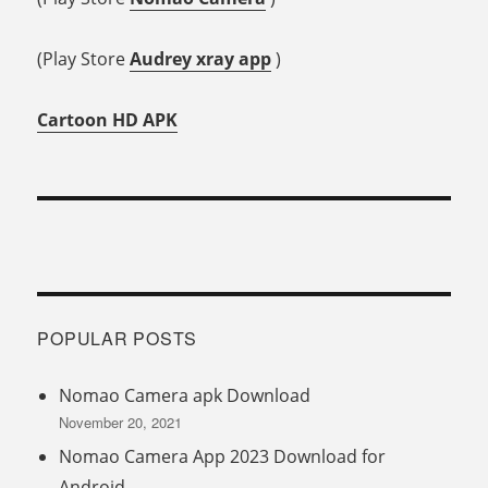
(Play Store
Audrey xray app
)
Cartoon HD APK
POPULAR POSTS
Nomao Camera apk Download
November 20, 2021
Nomao Camera App 2023 Download for
Android