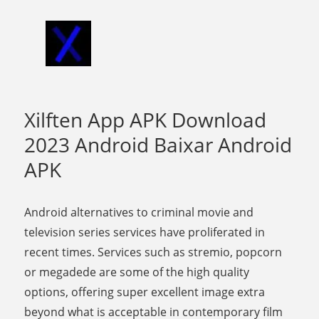
Xilften App APK Download
2023 Android Baixar Android
APK
Android alternatives to criminal movie and
television series services have proliferated in
recent times. Services such as stremio, popcorn
or megadede are some of the high quality
options, offering super excellent image extra
beyond what is acceptable in contemporary film