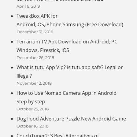
April 8, 2019
TweakBox APK for
Android,iOS,iPhone,Samsung (Free Download)
December 31, 2018
Terrarium TV Apk Download on Android, PC
Windows, Firestick, iOS
December 26, 2018
What is tutu App Vip? is tutuapp safe? Legal or
Illegal?
November 2, 2018
How to Use Nomao Camera App in Android
Step by step
October 25, 2018
Dog Food Adventure Puzzle New Android Game
October 16, 2018
CouchTuner2: 3 Best Alternatives of