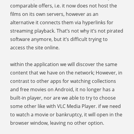
comparable offers, i.e. it now does not host the
films on its own servers, however as an
alternative it connects them via hyperlinks for
streaming playback. That’s not why it’s not pirated
software anymore, but it’s difficult trying to
access the site online.
within the application we will discover the same
content that we have on the network; However, in
contrast to other apps for watching collections
and free movies on Android, it no longer has a
built-in player, nor are we able to try to choose
some other like with VLC Media Player. if we need
to watch a movie or bankruptcy, it will open in the
browser window, leaving no other option.