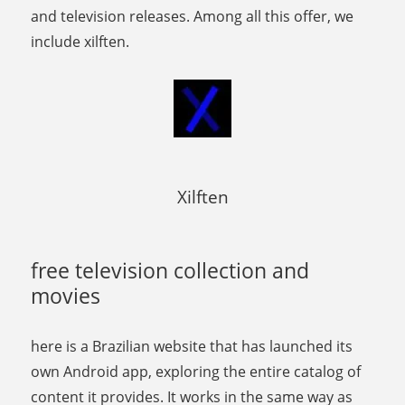
and television releases. Among all this offer, we
include xilften.
Xilften
free television collection and
movies
here is a Brazilian website that has launched its
own Android app, exploring the entire catalog of
content it provides. It works in the same way as