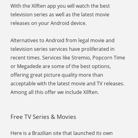
With the Xilften app you will watch the best
television series as well as the latest movie
releases on your Android device.
Alternatives to Android from legal movie and
television series services have proliferated in
recent times. Services like Stremio, Popcorn Time
or Megadede are some of the best options,
offering great picture quality more than
acceptable with the latest movie and TV releases.
Among all this offer we include Xilften.
Free TV Series & Movies
Here is a Brazilian site that launched its own