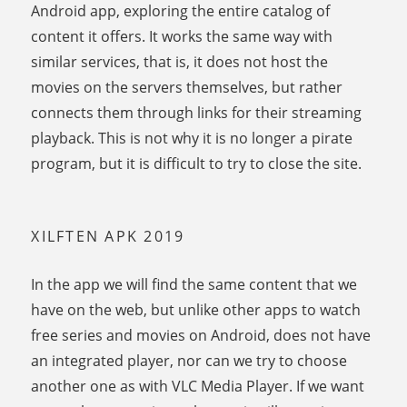
Android app, exploring the entire catalog of
content it offers. It works the same way with
similar services, that is, it does not host the
movies on the servers themselves, but rather
connects them through links for their streaming
playback. This is not why it is no longer a pirate
program, but it is difficult to try to close the site.
XILFTEN APK 2019
In the app we will find the same content that we
have on the web, but unlike other apps to watch
free series and movies on Android, does not have
an integrated player, nor can we try to choose
another one as with VLC Media Player. If we want