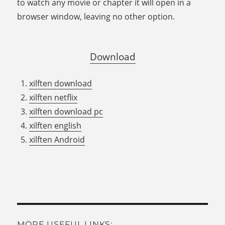
to watch any movie or chapter it will open in a
browser window, leaving no other option.
Download
xilften download
xilften netflix
xilften download pc
xilften english
xilften Android
MORE USEFUL LINKS: