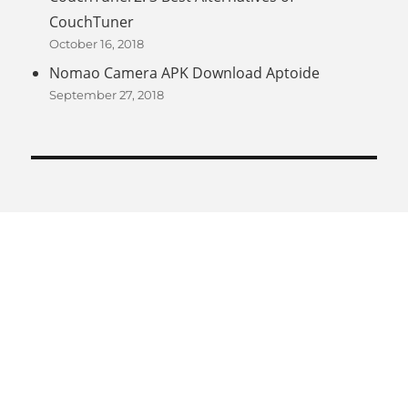
CouchTuner
October 16, 2018
Nomao Camera APK Download Aptoide
September 27, 2018