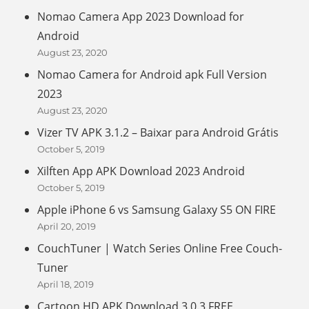
Nomao Camera App 2023 Download for
Android
August 23, 2020
Nomao Camera for Android apk Full Version
2023
August 23, 2020
Vizer TV APK 3.1.2 – Baixar para Android Grátis
October 5, 2019
Xilften App APK Download 2023 Android
October 5, 2019
Apple iPhone 6 vs Samsung Galaxy S5 ON FIRE
April 20, 2019
CouchTuner | Watch Series Online Free Couch-
Tuner
April 18, 2019
Cartoon HD APK Download 3.0.3 FREE