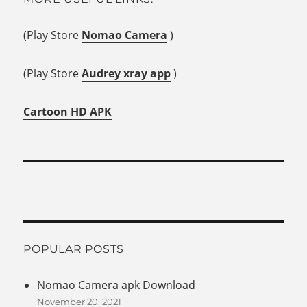
(Play Store
Nomao Camera
)
(Play Store
Audrey xray app
)
Cartoon HD APK
POPULAR POSTS
Nomao Camera apk Download
November 20, 2021