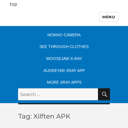
top
MENU
NOMAO CAMERA
SEE THROUGH CLOTHES
MOOSEJAW X-RAY
AUDREYAR XRAY APP
MORE XRAY APPS
SEARC
Search
for:
Tag:
Xilften APK