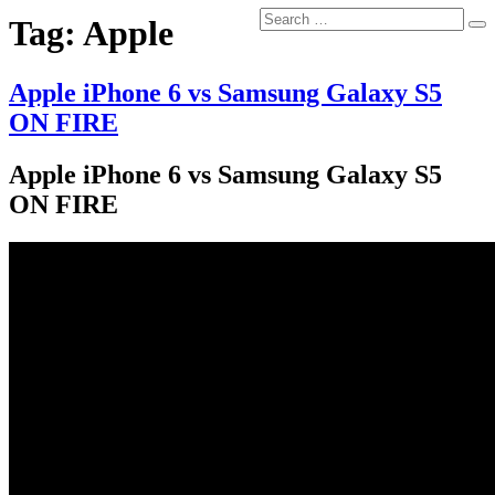
Search
Tag:
Apple
Se
for:
Apple iPhone 6 vs Samsung Galaxy S5
ON FIRE
Apple iPhone 6 vs Samsung Galaxy S5
ON FIRE