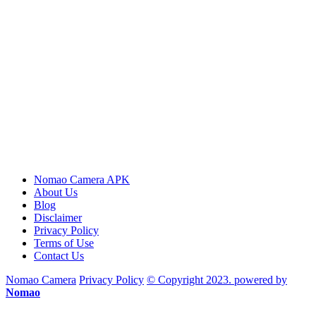
Nomao Camera APK
About Us
Blog
Disclaimer
Privacy Policy
Terms of Use
Contact Us
Nomao Camera
Privacy Policy
© Copyright 2023. powered by
Nomao