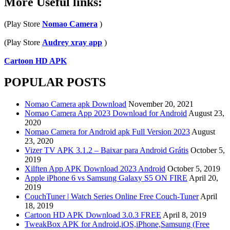
More Useful links:
6
vs
(Play Store
Nomao Camera
)
Samsung
Galaxy
(Play Store
Audrey xray app
)
S5
ON
Cartoon HD APK
FIRE
POPULAR POSTS
Nomao Camera apk Download
November 20, 2021
Nomao Camera App 2023 Download for Android
August 23,
2020
Nomao Camera for Android apk Full Version 2023
August
23, 2020
Vizer TV APK 3.1.2 – Baixar para Android Grátis
October 5,
2019
Xilften App APK Download 2023 Android
October 5, 2019
Apple iPhone 6 vs Samsung Galaxy S5 ON FIRE
April 20,
2019
CouchTuner | Watch Series Online Free Couch-Tuner
April
18, 2019
Cartoon HD APK Download 3.0.3 FREE
April 8, 2019
TweakBox APK for Android,iOS,iPhone,Samsung (Free