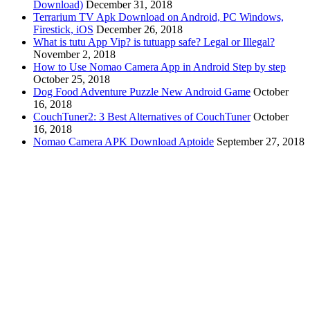
Download)
December 31, 2018
Terrarium TV Apk Download on Android, PC Windows,
Firestick, iOS
December 26, 2018
What is tutu App Vip? is tutuapp safe? Legal or Illegal?
November 2, 2018
How to Use Nomao Camera App in Android Step by step
October 25, 2018
Dog Food Adventure Puzzle New Android Game
October
16, 2018
CouchTuner2: 3 Best Alternatives of CouchTuner
October
16, 2018
Nomao Camera APK Download Aptoide
September 27, 2018