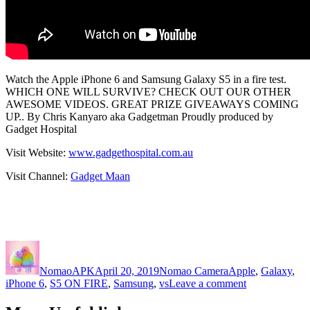
Watch the Apple iPhone 6 and Samsung Galaxy S5 in a fire test.
WHICH ONE WILL SURVIVE? CHECK OUT OUR OTHER
AWESOME VIDEOS. GREAT PRIZE GIVEAWAYS COMING
UP.. By Chris Kanyaro aka Gadgetman Proudly produced by
Gadget Hospital
Visit Website:
www.gadgethospital.com.au
Visit Channel:
Gadget Maan
Author
Posted
Categories
Tags
on
NomaoAPK
April 20, 2019
Nomao Camera
Apple
,
Galaxy
,
on
iPhone 6
,
S5 ON FIRE
,
Samsung
,
vs
Leave a comment
Apple
iPhone