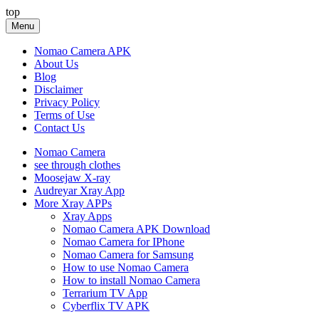
Skip
top
to
Menu
content
Nomao Camera APK
About Us
Blog
Disclaimer
Privacy Policy
Terms of Use
Contact Us
Nomao Camera
see through clothes
Moosejaw X-ray
Audreyar Xray App
More Xray APPs
Xray Apps
Nomao Camera APK Download
Nomao Camera for IPhone
Nomao Camera for Samsung
How to use Nomao Camera
How to install Nomao Camera
Terrarium TV App
Cyberflix TV APK