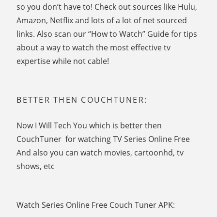
so you don’t have to! Check out sources like Hulu,
Amazon, Netflix and lots of a lot of net sourced
links. Also scan our “How to Watch” Guide for tips
about a way to watch the most effective tv
expertise while not cable!
BETTER THEN COUCHTUNER:
Now I Will Tech You which is better then
CouchTuner for watching TV Series Online Free
And also you can watch movies, cartoonhd, tv
shows, etc
Watch Series Online Free Couch Tuner APK: