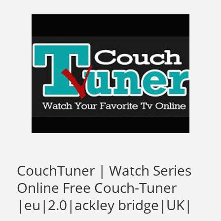
CouchTuner | Watch Series
Online Free Couch-Tuner
|eu|2.0|ackley bridge|UK|