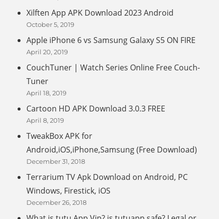
Xilften App APK Download 2023 Android
October 5, 2019
Apple iPhone 6 vs Samsung Galaxy S5 ON FIRE
April 20, 2019
CouchTuner | Watch Series Online Free Couch-
Tuner
April 18, 2019
Cartoon HD APK Download 3.0.3 FREE
April 8, 2019
TweakBox APK for
Android,iOS,iPhone,Samsung (Free Download)
December 31, 2018
Terrarium TV Apk Download on Android, PC
Windows, Firestick, iOS
December 26, 2018
What is tutu App Vip? is tutuapp safe? Legal or