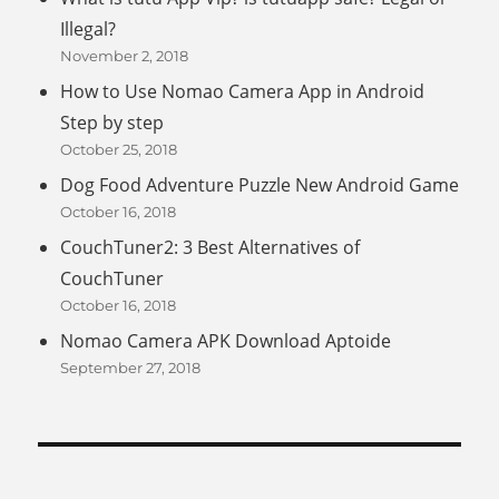
Illegal?
November 2, 2018
How to Use Nomao Camera App in Android
Step by step
October 25, 2018
Dog Food Adventure Puzzle New Android Game
October 16, 2018
CouchTuner2: 3 Best Alternatives of
CouchTuner
October 16, 2018
Nomao Camera APK Download Aptoide
September 27, 2018