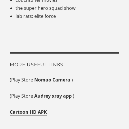
the super hero squad show
lab rats: elite force
MORE USEFUL LINKS:
(Play Store
Nomao Camera
)
(Play Store
Audrey xray app
)
Cartoon HD APK