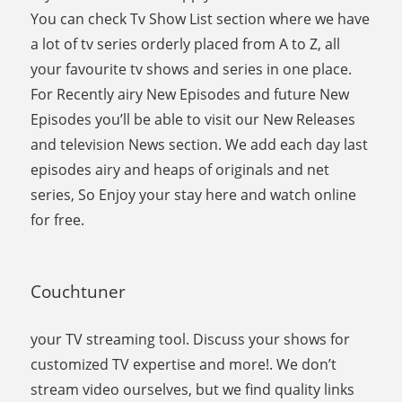
You can check Tv Show List section where we have
a lot of tv series orderly placed from A to Z, all
your favourite tv shows and series in one place.
For Recently airy New Episodes and future New
Episodes you’ll be able to visit our New Releases
and television News section. We add each day last
episodes airy and heaps of originals and net
series, So Enjoy your stay here and watch online
for free.
Couchtuner
your TV streaming tool. Discuss your shows for
customized TV expertise and more!. We don’t
stream video ourselves, but we find quality links