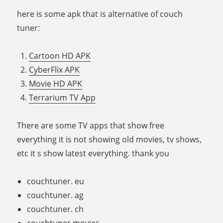
here is some apk that is alternative of couch
tuner:
Cartoon HD APK
CyberFlix APK
Movie HD APK
Terrarium TV App
There are some TV apps that show free
everything it is not showing old movies, tv shows,
etc it s show latest everything. thank you
couchtuner. eu
couchtuner. ag
couchtuner. ch
couchtuner movies