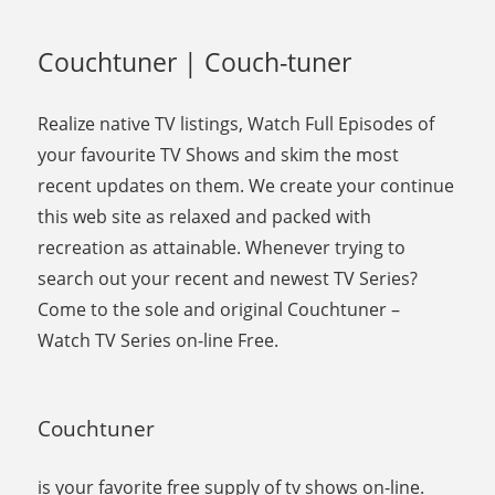
Couchtuner | Couch-tuner
Realize native TV listings, Watch Full Episodes of
your favourite TV Shows and skim the most
recent updates on them. We create your continue
this web site as relaxed and packed with
recreation as attainable. Whenever trying to
search out your recent and newest TV Series?
Come to the sole and original Couchtuner –
Watch TV Series on-line Free.
Couchtuner
is your favorite free supply of tv shows on-line.