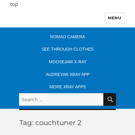
top
MENU
NOMAO CAMERA
SEE THROUGH CLOTHES
MOOSEJAW X-RAY
AUDREYAR XRAY APP
MORE XRAY APPS
SEARC
Search
for:
Tag:
couchtuner 2