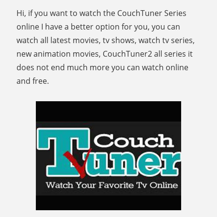
Hi, if you want to watch the CouchTuner Series
online I have a better option for you, you can
watch all latest movies, tv shows, watch tv series,
new animation movies, CouchTuner2 all series it
does not end much more you can watch online
and free.