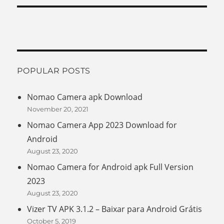
POPULAR POSTS
Nomao Camera apk Download
November 20, 2021
Nomao Camera App 2023 Download for
Android
August 23, 2020
Nomao Camera for Android apk Full Version
2023
August 23, 2020
Vizer TV APK 3.1.2 – Baixar para Android Grátis
October 5, 2019