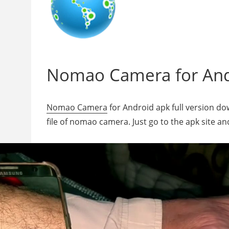
Nomao Camera for Andr
Nomao Camera
for Android apk full version do
file of nomao camera. Just go to the apk site a