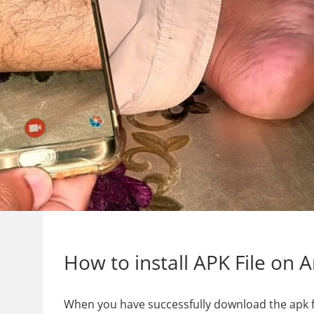
How to install APK File on 
When you have successfully download the apk file