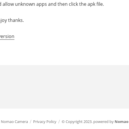
d allow unknown apps and then click the apk file.
joy thanks.
version
Nomao Camera
Privacy Policy
© Copyright 2023. powered by
Nomao