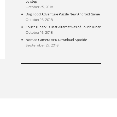
by step
October 25, 2018
Dog Food Adventure Puzzle New Android Game
October 16, 2018
CouchTuner2: 3 Best Alternatives of CouchTuner
October 16, 2018
Nomao Camera APK Download Aptoide
September 27, 2018