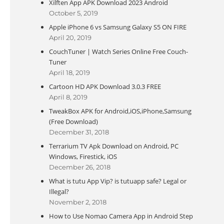
Xilften App APK Download 2023 Android
October 5, 2019
Apple iPhone 6 vs Samsung Galaxy S5 ON FIRE
April 20, 2019
CouchTuner | Watch Series Online Free Couch-
Tuner
April 18, 2019
Cartoon HD APK Download 3.0.3 FREE
April 8, 2019
TweakBox APK for Android,iOS,iPhone,Samsung
(Free Download)
December 31, 2018
Terrarium TV Apk Download on Android, PC
Windows, Firestick, iOS
December 26, 2018
What is tutu App Vip? is tutuapp safe? Legal or
Illegal?
November 2, 2018
How to Use Nomao Camera App in Android Step