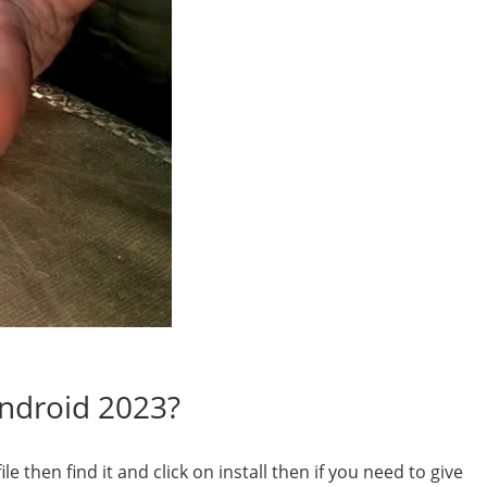
Android 2023?
 then find it and click on install then if you need to give