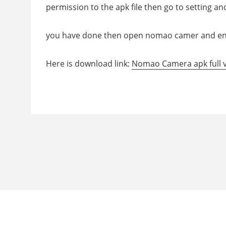
permission to the apk file then go to setting an
you have done then open nomao camer and en
Here is download link:
Nomao Camera apk full 