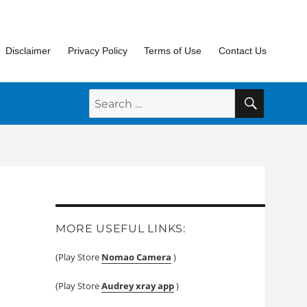
Disclaimer
Privacy Policy
Terms of Use
Contact Us
SEARC
Search
for:
MORE USEFUL LINKS:
(Play Store
Nomao Camera
)
(Play Store
Audrey xray app
)