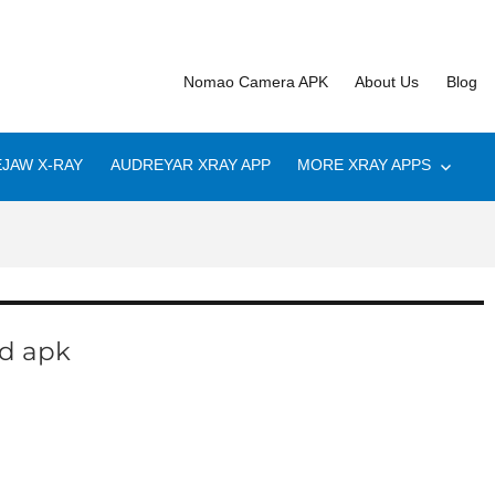
Nomao Camera APK
About Us
Blog
JAW X-RAY
AUDREYAR XRAY APP
MORE XRAY APPS
d apk