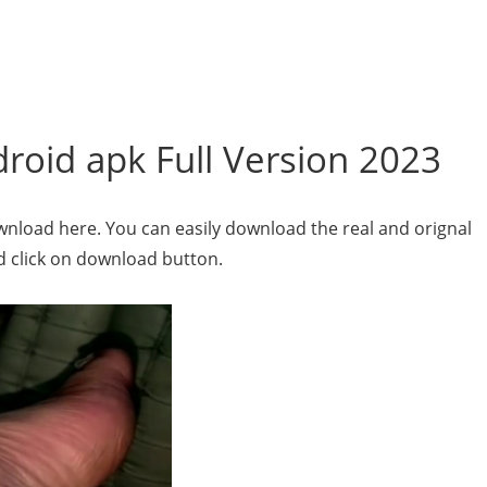
oid apk Full Version 2023
wnload here. You can easily download the real and orignal
nd click on download button.