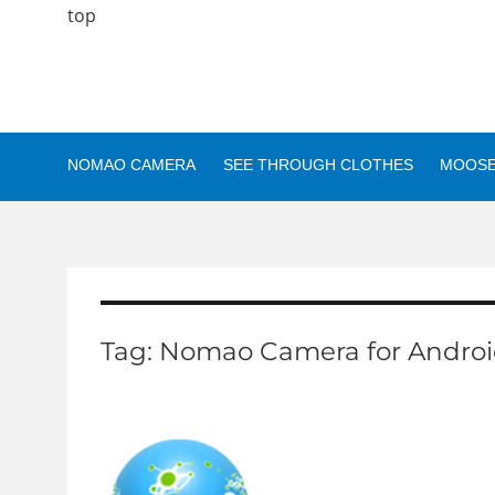
top
NOMAO CAMERA
SEE THROUGH CLOTHES
MOOSE
Tag:
Nomao Camera for Androi