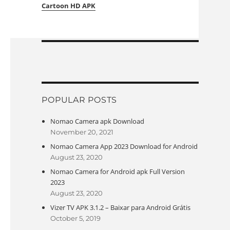
Cartoon HD APK
POPULAR POSTS
Nomao Camera apk Download
November 20, 2021
Nomao Camera App 2023 Download for Android
August 23, 2020
Nomao Camera for Android apk Full Version
2023
August 23, 2020
Vizer TV APK 3.1.2 – Baixar para Android Grátis
October 5, 2019