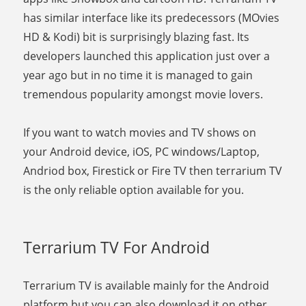
has similar interface like its predecessors (MOvies
HD & Kodi) bit is surprisingly blazing fast. Its
developers launched this application just over a
year ago but in no time it is managed to gain
tremendous popularity amongst movie lovers.
If you want to watch movies and TV shows on
your Android device, iOS, PC windows/Laptop,
Andriod box, Firestick or Fire TV then terrarium TV
is the only reliable option available for you.
Terrarium TV For Android
Terrarium TV is available mainly for the Android
platform but you can also download it on other