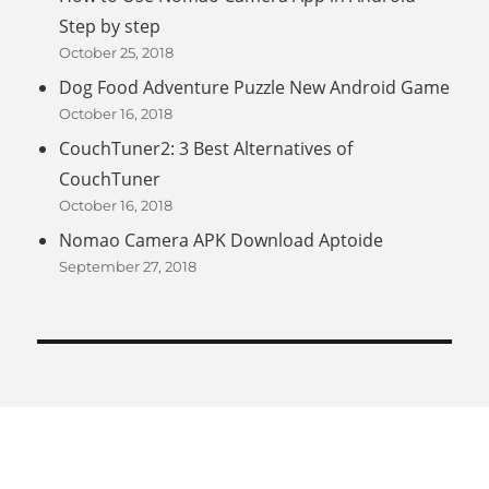
Step by step
October 25, 2018
Dog Food Adventure Puzzle New Android Game
October 16, 2018
CouchTuner2: 3 Best Alternatives of
CouchTuner
October 16, 2018
Nomao Camera APK Download Aptoide
September 27, 2018