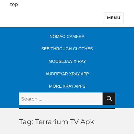
top
MENU
NOMAO CAMERA
SEE THROUGH CLOTHES
MOOSEJAW X-RAY
AUDREYAR XRAY APP
MORE XRAY APPS
SEARC
Search
for:
Tag:
Terrarium TV Apk