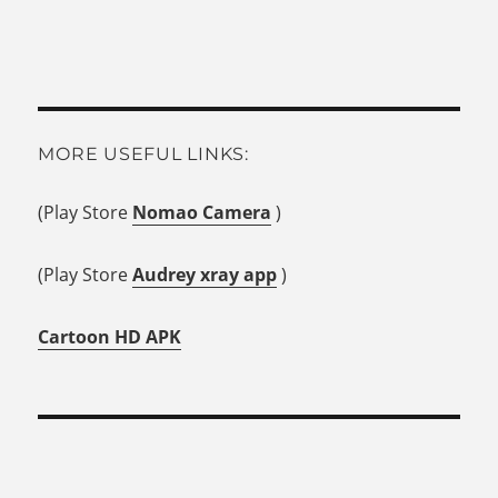
MORE USEFUL LINKS:
(Play Store
Nomao Camera
)
(Play Store
Audrey xray app
)
Cartoon HD APK