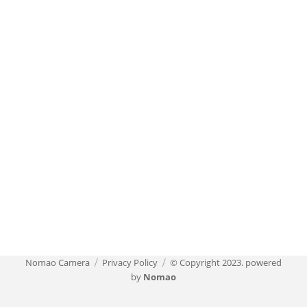
Nomao Camera
Privacy Policy
© Copyright 2023. powered
by
Nomao