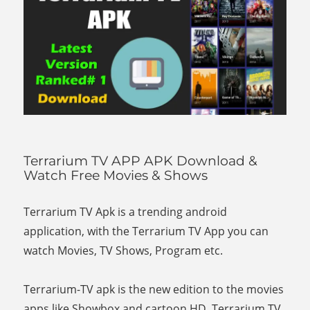
Terrarium TV APP APK Download &
Watch Free Movies & Shows
Terrarium TV Apk is a trending android
application, with the Terrarium TV App you can
watch Movies, TV Shows, Program etc.
Terrarium-TV apk is the new edition to the movies
apps like Showbox and cartoon HD. Terrarium TV