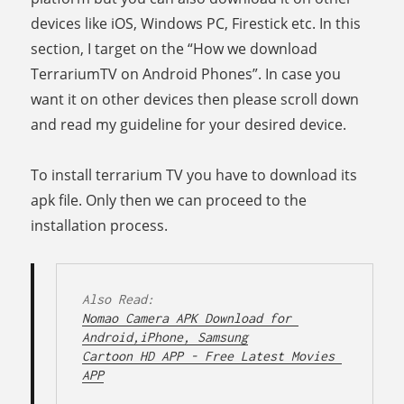
devices like iOS, Windows PC, Firestick etc. In this
section, I target on the “How we download
TerrariumTV on Android Phones”. In case you
want it on other devices then please scroll down
and read my guideline for your desired device.
To install terrarium TV you have to download its
apk file. Only then we can proceed to the
installation process.
Nomao Camera APK Download for 
Android,iPhone, Samsung
Cartoon HD APP - Free Latest Movies 
APP