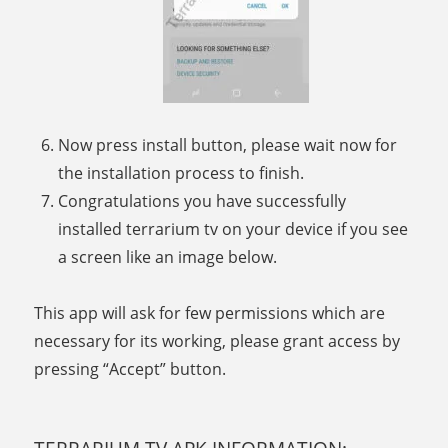
Now press install button, please wait now for
the installation process to finish.
Congratulations you have successfully
installed terrarium tv on your device if you see
a screen like an image below.
This app will ask for few permissions which are
necessary for its working, please grant access by
pressing “Accept” button.