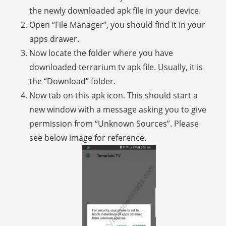
the newly downloaded apk file in your device.
Open “File Manager”, you should find it in your
apps drawer.
Now locate the folder where you have
downloaded terrarium tv apk file. Usually, it is
the “Download” folder.
Now tab on this apk icon. This should start a
new window with a message asking you to give
permission from “Unknown Sources”. Please
see below image for reference.