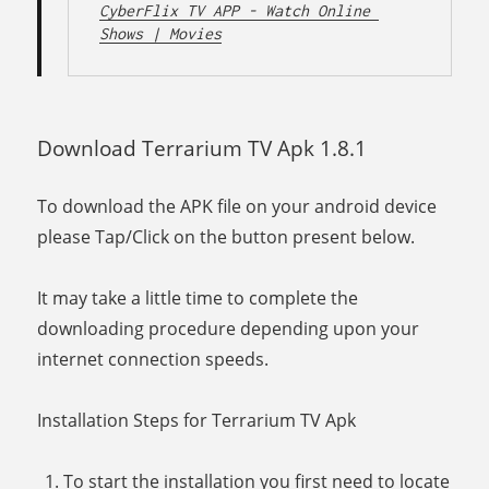
CyberFlix TV APP - Watch Online 
Shows | Movies
Download Terrarium TV Apk 1.8.1
To download the APK file on your android device
please Tap/Click on the button present below.
It may take a little time to complete the
downloading procedure depending upon your
internet connection speeds.
Installation Steps for Terrarium TV Apk
To start the installation you first need to locate