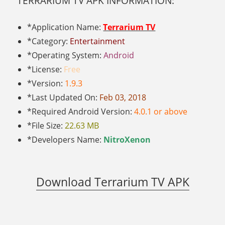
TERRARIUM TV APK INFORMATION:
*Application Name:
Terrarium TV
*Category:
Entertainment
*Operating System:
Android
*License:
Free
*Version:
1.9.3
*Last Updated On:
Feb 03, 2018
*Required Android Version:
4.0.1 or above
*File Size:
22.63 MB
*Developers Name:
NitroXenon
Download Terrarium TV APK