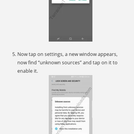
Now tap on settings, a new window appears,
now find “unknown sources” and tap on it to
enable it.