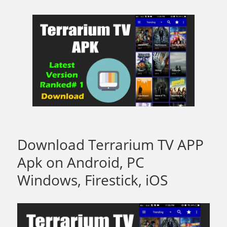
Download Terrarium TV APP
Apk on Android, PC
Windows, Firestick, iOS