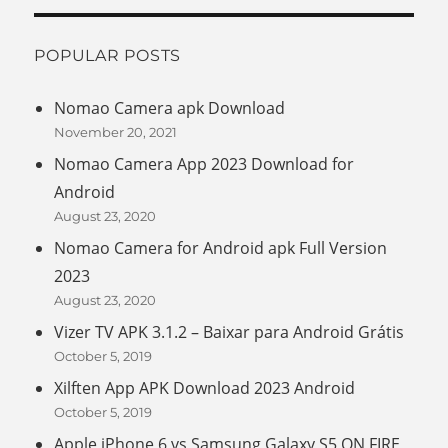
POPULAR POSTS
Nomao Camera apk Download
November 20, 2021
Nomao Camera App 2023 Download for
Android
August 23, 2020
Nomao Camera for Android apk Full Version
2023
August 23, 2020
Vizer TV APK 3.1.2 – Baixar para Android Grátis
October 5, 2019
Xilften App APK Download 2023 Android
October 5, 2019
Apple iPhone 6 vs Samsung Galaxy S5 ON FIRE