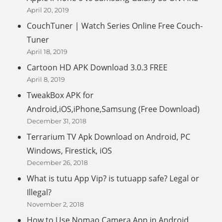
April 20, 2019
CouchTuner | Watch Series Online Free Couch-
Tuner
April 18, 2019
Cartoon HD APK Download 3.0.3 FREE
April 8, 2019
TweakBox APK for
Android,iOS,iPhone,Samsung (Free Download)
December 31, 2018
Terrarium TV Apk Download on Android, PC
Windows, Firestick, iOS
December 26, 2018
What is tutu App Vip? is tutuapp safe? Legal or
Illegal?
November 2, 2018
How to Use Nomao Camera App in Android