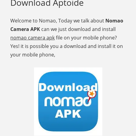
Download Aptoide
Welcome to Nomao, Today we talk about
Nomao
Camera APK
can we just download and install
nomao camera apk
file on your mobile phone?
Yes! it is possible you a download and install it on
your mobile phone,