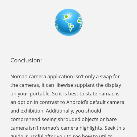
Conclusion:
Nomao camera application isn’t only a swap for
the cameras, it can likewise supplant the display
on your portable. So it is best to state namao is
an option in contrast to Android’s default camera
and exhibition. Additionally, you should
comprehend seeing shrouded objects or bare
camera isn’t nomao’s camera highlights. Seek this
guide is useful after you to see how to utilize