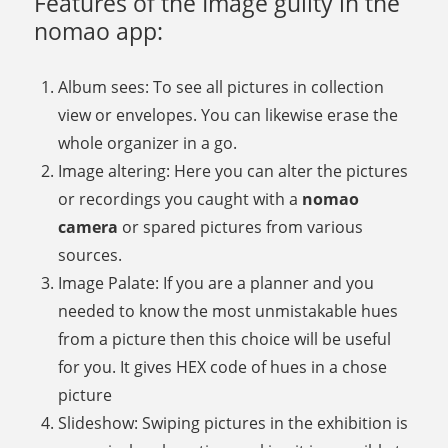
Features of the Image guilty in the
nomao app:
Album sees: To see all pictures in collection
view or envelopes. You can likewise erase the
whole organizer in a go.
Image altering: Here you can alter the pictures
or recordings you caught with a
nomao
camera
or spared pictures from various
sources.
Image Palate: If you are a planner and you
needed to know the most unmistakable hues
from a picture then this choice will be useful
for you. It gives HEX code of hues in a chose
picture
Slideshow: Swiping pictures in the exhibition is