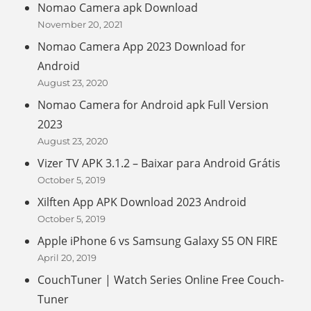
Nomao Camera apk Download
November 20, 2021
Nomao Camera App 2023 Download for
Android
August 23, 2020
Nomao Camera for Android apk Full Version
2023
August 23, 2020
Vizer TV APK 3.1.2 – Baixar para Android Grátis
October 5, 2019
Xilften App APK Download 2023 Android
October 5, 2019
Apple iPhone 6 vs Samsung Galaxy S5 ON FIRE
April 20, 2019
CouchTuner | Watch Series Online Free Couch-
Tuner