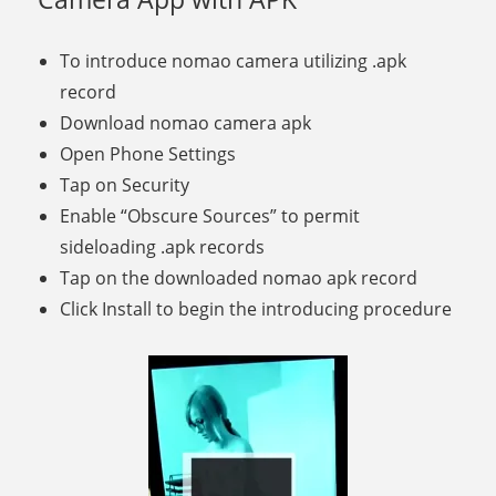
To introduce nomao camera utilizing .apk
record
Download nomao camera apk
Open Phone Settings
Tap on Security
Enable “Obscure Sources” to permit
sideloading .apk records
Tap on the downloaded nomao apk record
Click Install to begin the introducing procedure