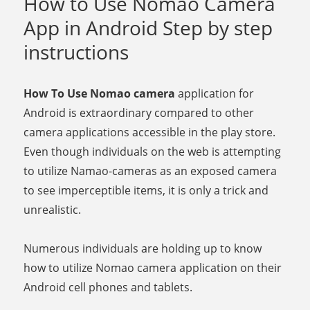
How to Use Nomao Camera
App in Android Step by step
instructions
How To Use Nomao camera
application for
Android is extraordinary compared to other
camera applications accessible in the play store.
Even though individuals on the web is attempting
to utilize Namao-cameras as an exposed camera
to see imperceptible items, it is only a trick and
unrealistic.
Numerous individuals are holding up to know
how to utilize Nomao camera application on their
Android cell phones and tablets.