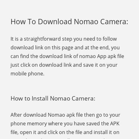
How To Download Nomao Camera:
It is a straightforward step you need to follow
download link on this page and at the end, you
can find the download link of nomao App apk file
just click on download link and save it on your
mobile phone.
How to Install Nomao Camera:
After download Nomao apk file then go to your
phone memory where you have saved the APK
file, open it and click on the file and install it on