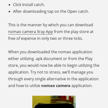
Click Install catch.
After downloading tap on the Open catch.
This is the manner by which you can download
nomao camera Xray App
from the play store at
free of expense in only two or three ticks.
When you downloaded the nomao application
either utilizing .apk document or from the Play
store, you would now be able to begin utilizing the
application. Try not to stress, we’ll manage you
through every single alternative in the application
and how to utilize
nomao camera
application.