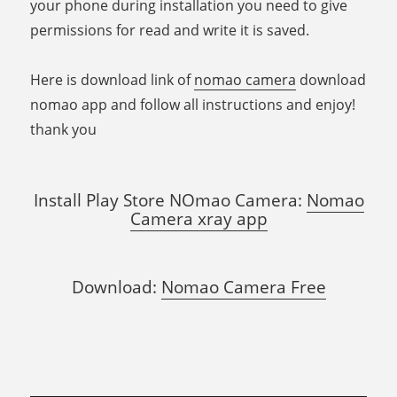
your phone during installation you need to give
permissions for read and write it is saved.
Here is download link of
nomao camera
download
nomao app and follow all instructions and enjoy!
thank you
Install Play Store NOmao Camera:
Nomao
Camera xray app
Download:
Nomao Camera Free