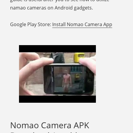
namao cameras on Android gadgets.
Google Play Store:
Install Nomao Camera App
Nomao Camera APK