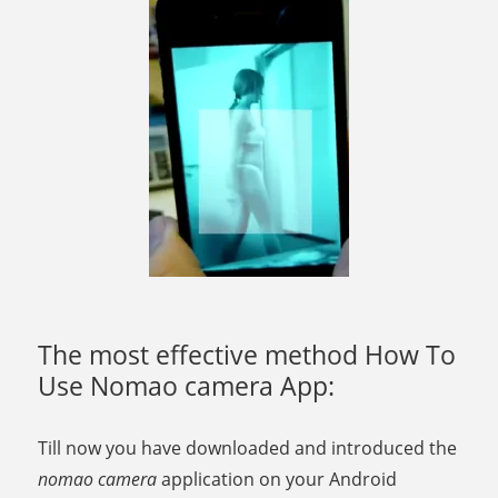
The most effective method How To
Use Nomao camera App:
Till now you have downloaded and introduced the
nomao camera
application on your Android