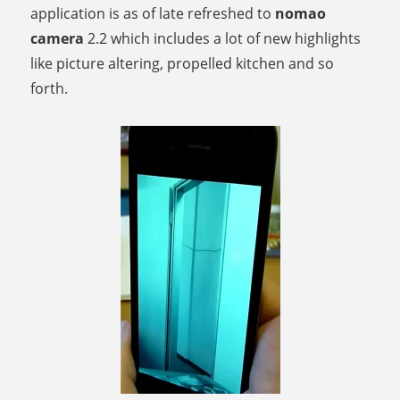
application is as of late refreshed to
nomao
camera
2.2 which includes a lot of new highlights
like picture altering, propelled kitchen and so
forth.