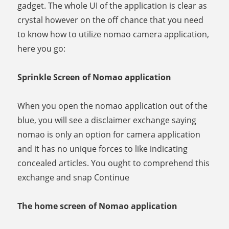
gadget. The whole UI of the application is clear as
crystal however on the off chance that you need
to know how to utilize nomao camera application,
here you go:
Sprinkle Screen of Nomao application
When you open the nomao application out of the
blue, you will see a disclaimer exchange saying
nomao is only an option for camera application
and it has no unique forces to like indicating
concealed articles. You ought to comprehend this
exchange and snap Continue
The home screen of Nomao application