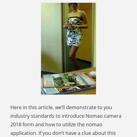
Here in this article, we’ll demonstrate to you
industry standards to introduce Nomao camera
2018 form and how to utilize the nomao
application. If you don’t have a clue about this