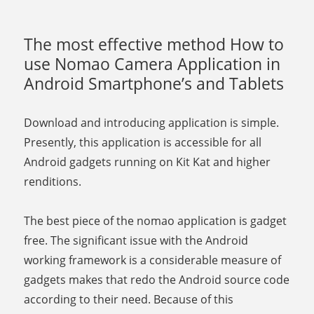
The most effective method How to
use Nomao Camera Application in
Android Smartphone’s and Tablets
Download and introducing application is simple.
Presently, this application is accessible for all
Android gadgets running on Kit Kat and higher
renditions.
The best piece of the nomao application is gadget
free. The significant issue with the Android
working framework is a considerable measure of
gadgets makes that redo the Android source code
according to their need. Because of this