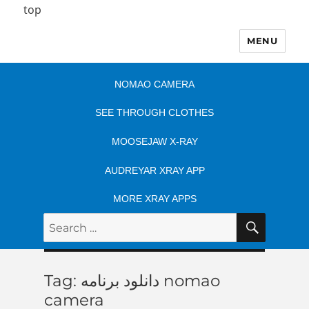
top
MENU
NOMAO CAMERA
SEE THROUGH CLOTHES
MOOSEJAW X-RAY
AUDREYAR XRAY APP
MORE XRAY APPS
SEARC
Search
for:
Tag:
دانلود برنامه nomao
camera