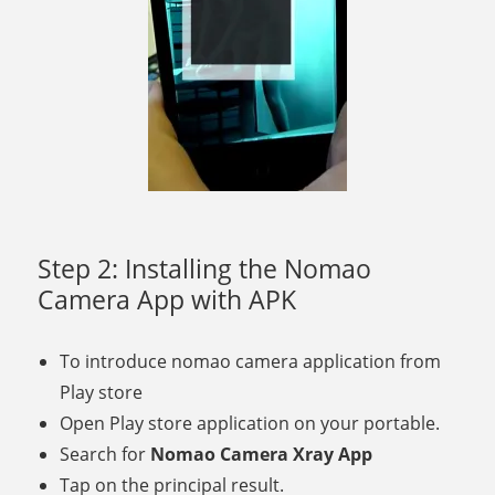
Step 2: Installing the Nomao
Camera App with APK
To introduce nomao camera application from
Play store
Open Play store application on your portable.
Search for
Nomao Camera Xray App
Tap on the principal result.