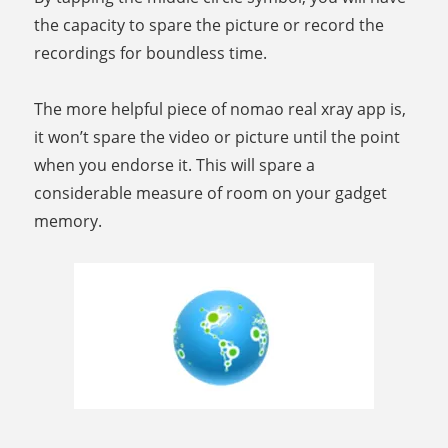
the capacity to spare the picture or record the
recordings for boundless time.
The more helpful piece of nomao real xray app is,
it won’t spare the video or picture until the point
when you endorse it. This will spare a
considerable measure of room on your gadget
memory.