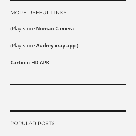
MORE USEFUL LINKS:
(Play Store
Nomao Camera
)
(Play Store
Audrey xray app
)
Cartoon HD APK
POPULAR POSTS