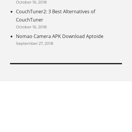
October 16, 2018
CouchTuner2: 3 Best Alternatives of
CouchTuner
October 16, 2018
Nomao Camera APK Download Aptoide
September 27, 2018