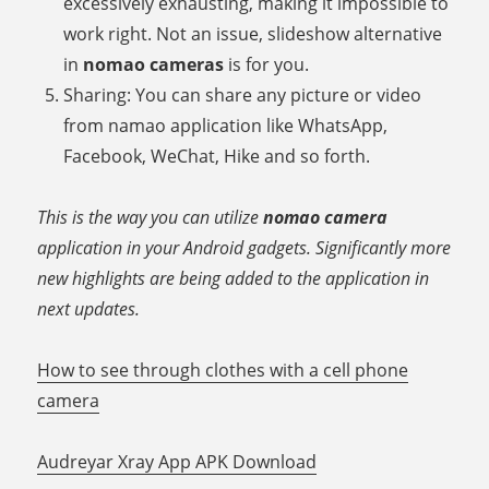
excessively exhausting, making it impossible to
work right. Not an issue, slideshow alternative
in
nomao cameras
is for you.
Sharing: You can share any picture or video
from namao application like WhatsApp,
Facebook, WeChat, Hike and so forth.
This is the way you can utilize
nomao camera
application in your Android gadgets. Significantly more
new highlights are being added to the application in
next updates.
How to see through clothes with a cell phone
camera
Audreyar Xray App APK Download