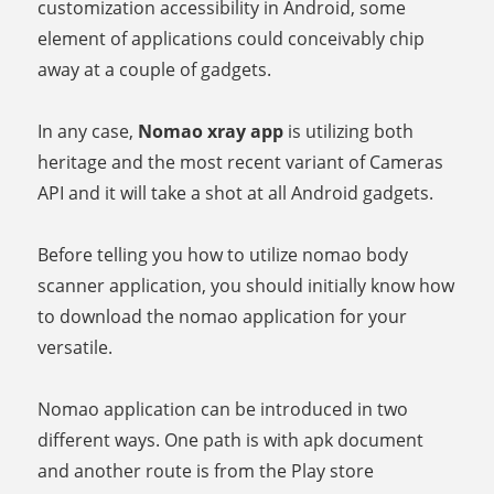
customization accessibility in Android, some
element of applications could conceivably chip
away at a couple of gadgets.
In any case,
Nomao xray app
is utilizing both
heritage and the most recent variant of Cameras
API and it will take a shot at all Android gadgets.
Before telling you how to utilize nomao body
scanner application, you should initially know how
to download the nomao application for your
versatile.
Nomao application can be introduced in two
different ways. One path is with apk document
and another route is from the Play store