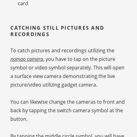
card
CATCHING STILL PICTURES AND
RECORDINGS
To catch pictures and recordings utilizing the
nomao camera
, you have to tap on the picture
symbol or video symbol separately. This will open
a surface view camera demonstrating the live
picture/video utilizing gadget camera.
You can likewise change the cameras to front and
back by tapping the switch camera symbol at the
button.
By tapping the middle circle symbol, you will have