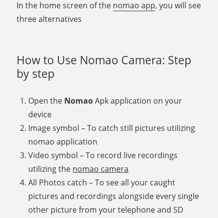
In the home screen of the
nomao app
, you will see
three alternatives
How to Use Nomao Camera: Step
by step
Open the
Nomao
Apk application on your
device
Image symbol – To catch still pictures utilizing
nomao application
Video symbol – To record live recordings
utilizing the
nomao camera
All Photos catch – To see all your caught
pictures and recordings alongside every single
other picture from your telephone and SD