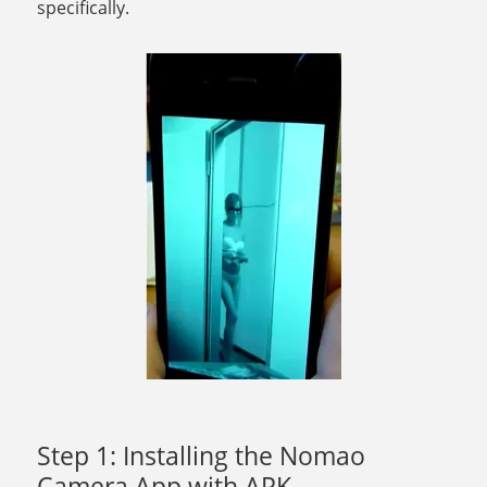
specifically.
Step 1: Installing the Nomao
Camera App with APK