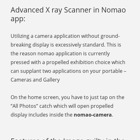
Advanced X ray Scanner in Nomao
app:
Utilizing a camera application without ground-
breaking display is excessively standard. This is
the reason nomao application is currently
pressed with a propelled exhibition choice which
can supplant two applications on your portable –
Cameras and Gallery
On the home screen, you have to just tap on the
“All Photos” catch which will open propelled
display includes inside the
nomao-camera
.