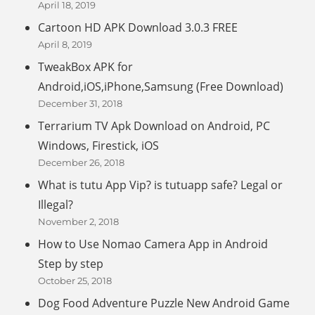
April 18, 2019
Cartoon HD APK Download 3.0.3 FREE
April 8, 2019
TweakBox APK for
Android,iOS,iPhone,Samsung (Free Download)
December 31, 2018
Terrarium TV Apk Download on Android, PC
Windows, Firestick, iOS
December 26, 2018
What is tutu App Vip? is tutuapp safe? Legal or
Illegal?
November 2, 2018
How to Use Nomao Camera App in Android
Step by step
October 25, 2018
Dog Food Adventure Puzzle New Android Game